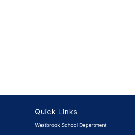
Quick Links
Westbrook School Department