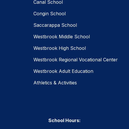
Canal School
Congin School
Saccarappa School
Westbrook Middle School
Westbrook High School
Westbrook Regional Vocational Center
Westbrook Adult Education
Athletics & Activities
School Hours: