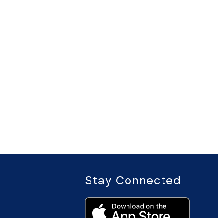
Stay Connected