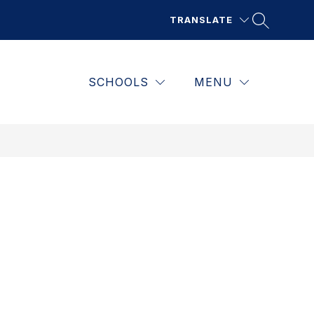
TRANSLATE
SCHOOLS
MENU