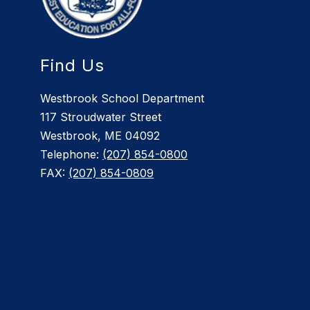
Find Us
Westbrook School Department
117 Stroudwater Street
Westbrook, ME 04092
Telephone:
(207) 854-0800
FAX:
(207) 854-0809