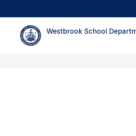
Skip
to
content
Westbrook School Depart