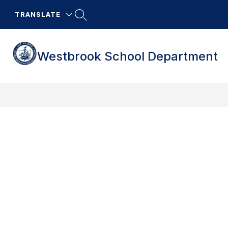
Skip
to
TRANSLATE
content
Westbrook School Department