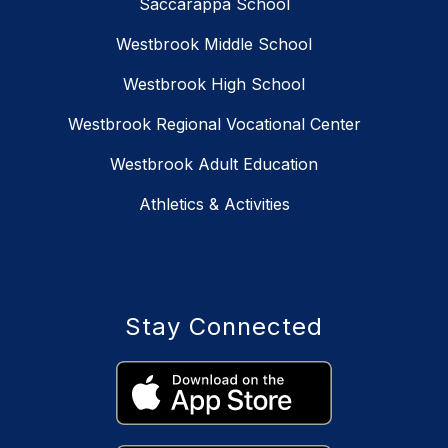
Saccarappa School
Westbrook Middle School
Westbrook High School
Westbrook Regional Vocational Center
Westbrook Adult Education
Athletics & Activities
Stay Connected