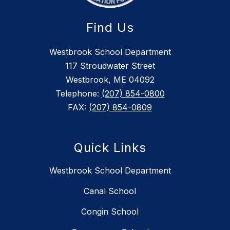
Find Us
Westbrook School Department
117 Stroudwater Street
Westbrook, ME 04092
Telephone:
(207) 854-0800
FAX:
(207) 854-0809
Quick Links
Westbrook School Department
Canal School
Congin School