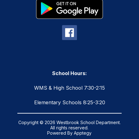
School Hours:
WMS & High School 7:30-2:15
Elementary Schools 8:25-3:20
Copyright © 2026 Westbrook School Department.
All rights reserved.
Powered By
Apptegy
Visit