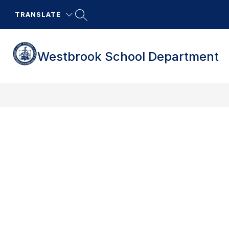
Skip
to
TRANSLATE
content
Westbrook School Department