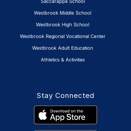
Saccarappa School
Westbrook Middle School
Westbrook High School
Westbrook Regional Vocational Center
Westbrook Adult Education
Athletics & Activities
Stay Connected