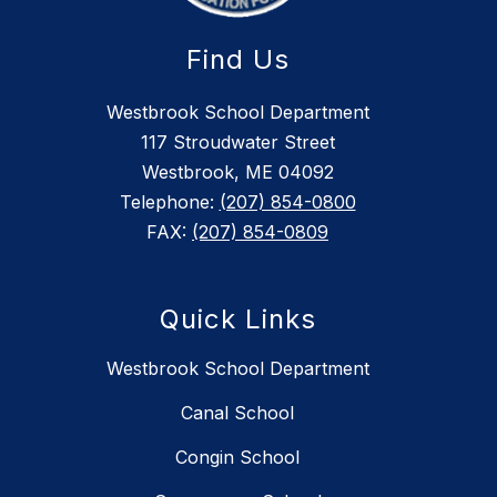
Find Us
Westbrook School Department
117 Stroudwater Street
Westbrook, ME 04092
Telephone:
(207) 854-0800
FAX:
(207) 854-0809
Quick Links
Westbrook School Department
Canal School
Congin School