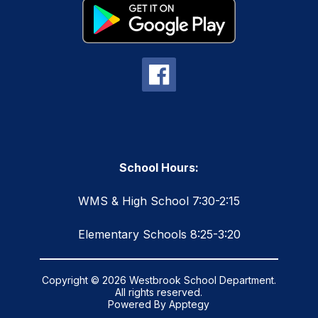
School Hours:
WMS & High School 7:30-2:15
Elementary Schools 8:25-3:20
Copyright © 2026 Westbrook School Department.
All rights reserved.
Powered By
Apptegy
Visit