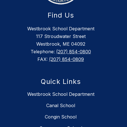
Find Us
Westbrook School Department
117 Stroudwater Street
Westbrook, ME 04092
Telephone:
(207) 854-0800
FAX:
(207) 854-0809
Quick Links
Westbrook School Department
Canal School
Congin School