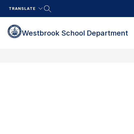
Skip
to
TRANSLATE
content
Westbrook School Department