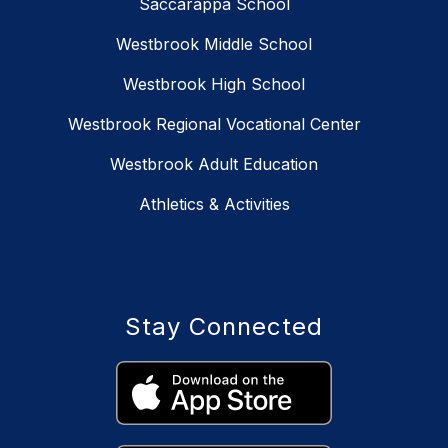
Saccarappa School
Westbrook Middle School
Westbrook High School
Westbrook Regional Vocational Center
Westbrook Adult Education
Athletics & Activities
Stay Connected