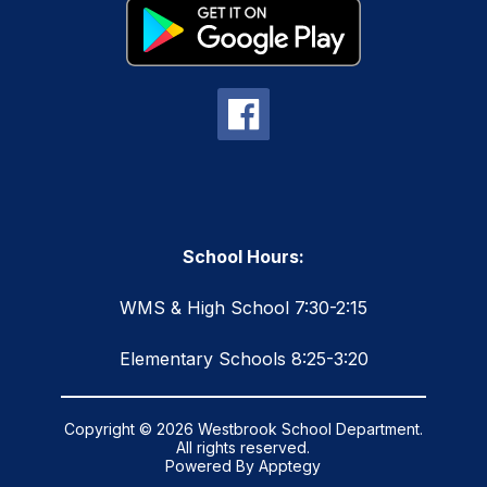
School Hours:
WMS & High School 7:30-2:15
Elementary Schools 8:25-3:20
Copyright © 2026 Westbrook School Department.
All rights reserved.
Powered By
Apptegy
Visit